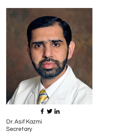
Dr. Asif Kazmi
Secretary