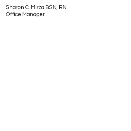
Sharon C. Mirza BSN, RN
Office Manager