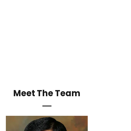
Meet The Team