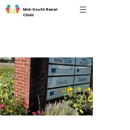
Mid-South Renal
Clinic