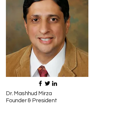
Dr. Mashhud Mirza
Founder & President